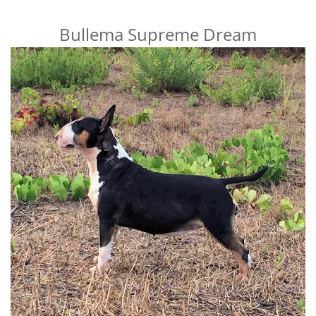
Bullema Supreme Dream