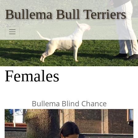
Bullema Bull Terriers
Females
Bullema Blind Chance