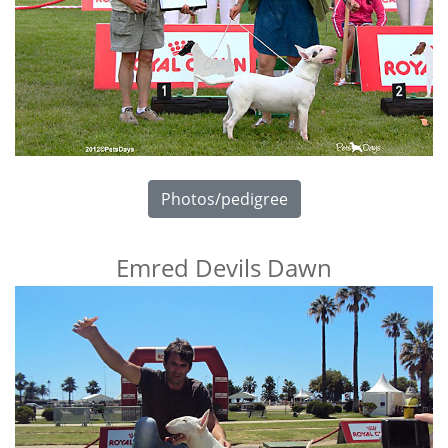
Photos/pedigree
Emred Devils Dawn