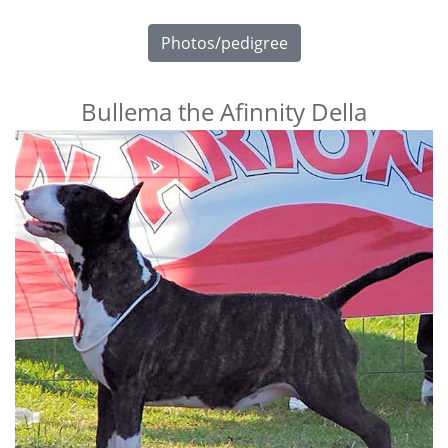
Photos/pedigree
Bullema the Afinnity Della