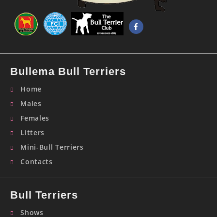
Bullema Bull Terriers
Home
Males
Females
Litters
Mini-Bull Terriers
Contacts
Bull Terriers
Shows