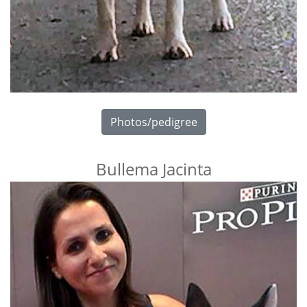
Photos/pedigree
Bullema Jacinta