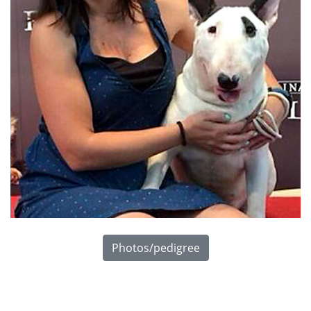
Photos/pedigree