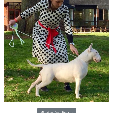
Photos/pedigree