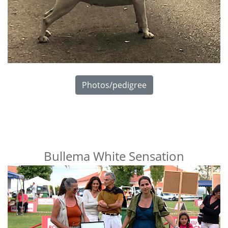
Photos/pedigree
Bullema White Sensation