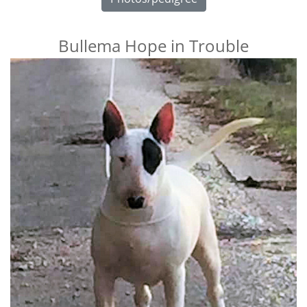
Bullema Hope in Trouble