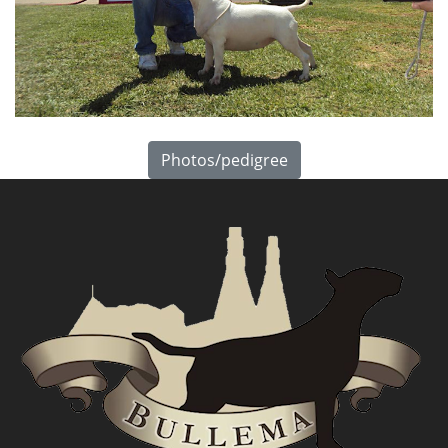
Photos/pedigree