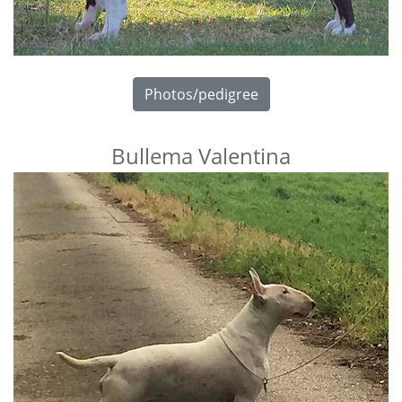
Photos/pedigree
Bullema Valentina